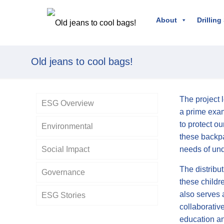
About
Drilling
Old jeans to cool bags!
The project 
ESG Overview
a prime exam
to protect o
Environmental
these backpa
Social Impact
needs of und
The distribu
Governance
these childr
also serves 
ESG Stories
Policies
collaborative
education a