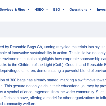
 Services & Rigs
HSEQ
ESG
Operations
Inves
led by Reusable Bags Gh, turning recycled materials into stylis
ple of innovative sustainability in action. This initiative not o
ur environment but also highlights how corporate sponsorship ca
cks to the Children of the Light (CotL), Geodrill and Reusable 
erprivileged children, demonstrating a powerful blend of enviro
tion of 300 bags has already started, marking a swift move towar
en. This gesture not only aids in their educational journey by pro
as a symbol of encouragement from the wider community. Such ini
 efforts can have, offering a model for other organizations to fol
nd community welfare.