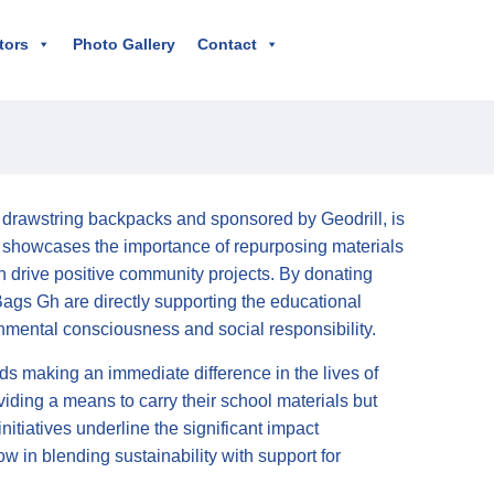
tors
Photo Gallery
Contact
h drawstring backpacks and sponsored by Geodrill, is
nly showcases the importance of repurposing materials
n drive positive community projects. By donating
Bags Gh are directly supporting the educational
nmental consciousness and social responsibility.
ds making an immediate difference in the lives of
viding a means to carry their school materials but
tiatives underline the significant impact
low in blending sustainability with support for