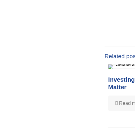
Related pos
Investing
Matter
Read m