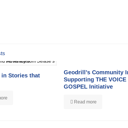
ts
Geodrill’s Community 
 in Stories that
Supporting THE VOICE
GOSPEL Initiative
ore
Read more