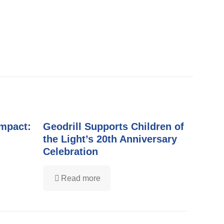
Impact:
Geodrill Supports Children of
the Light’s 20th Anniversary
Celebration
Read more