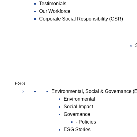
Testimonials
Our Workforce
Corporate Social Responsibility (CSR)
ESG
Environmental, Social & Governance (
Environmental
Social Impact
Governance
- Policies
ESG Stories