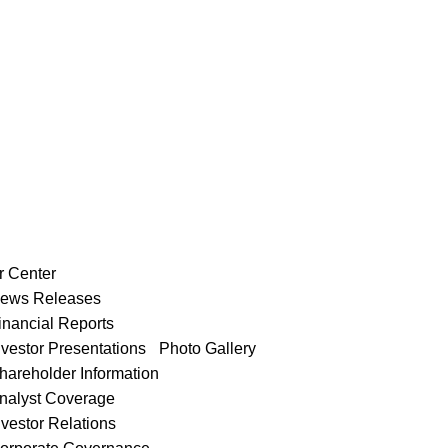
r Center
ews Releases
inancial Reports
nvestor Presentations
Photo Gallery
hareholder Information
nalyst Coverage
nvestor Relations