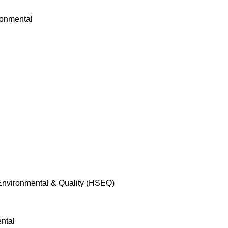
 Environmental & Quality (HSEQ)
ntal