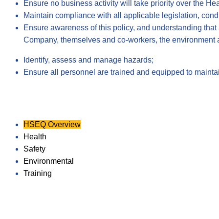
Ensure no business activity will take priority over the H
Maintain compliance with all applicable legislation, cond
Ensure awareness of this policy, and understanding that 
Company, themselves and co-workers, the environment 
Identify, assess and manage hazards;
Ensure all personnel are trained and equipped to maintain
HSEQ Overview
Health
Safety
Environmental
Training