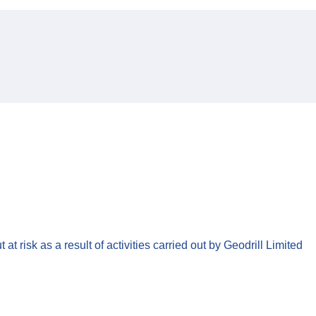
t risk as a result of activities carried out by Geodrill Limited