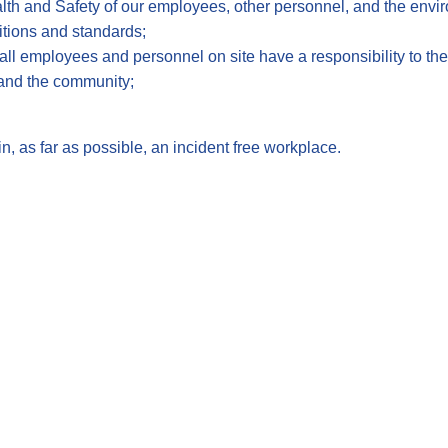
ealth and Safety of our employees, other personnel, and the envi
itions and standards;
all employees and personnel on site have a responsibility to the
and the community;
, as far as possible, an incident free workplace.