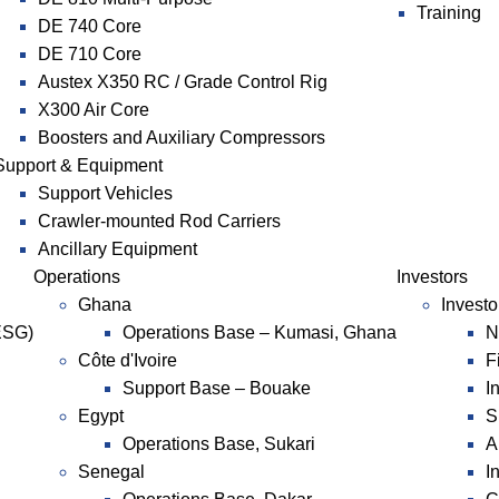
Training
DE 740 Core
DE 710 Core
Austex X350 RC / Grade Control Rig
X300 Air Core
Boosters and Auxiliary Compressors
Support & Equipment
Support Vehicles
Crawler-mounted Rod Carriers
Ancillary Equipment
Operations
Investors
Ghana
Investo
ESG)
Operations Base – Kumasi, Ghana
N
Côte d'Ivoire
F
Support Base – Bouake
I
Egypt
S
Operations Base, Sukari
A
Senegal
I