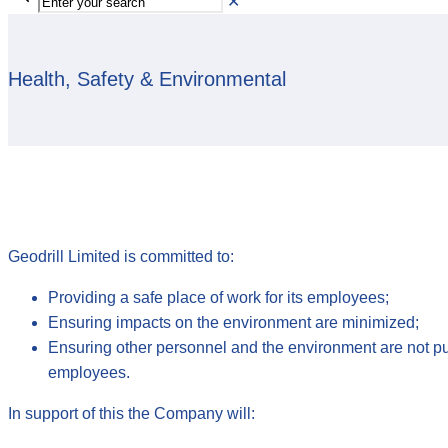
✕
Health, Safety & Environmental
Geodrill Limited is committed to:
Providing a safe place of work for its employees;
Ensuring impacts on the environment are minimized;
Ensuring other personnel and the environment are not put a
employees.
In support of this the Company will: