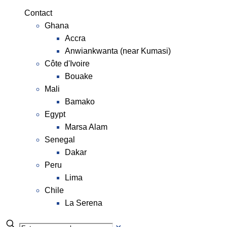
Contact
Ghana
Accra
Anwiankwanta (near Kumasi)
Côte d'Ivoire
Bouake
Mali
Bamako
Egypt
Marsa Alam
Senegal
Dakar
Peru
Lima
Chile
La Serena