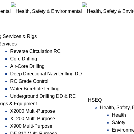
ng Services & Rigs
Services
Reverse Circulation RC
Core Drilling
Air-Core Drilling
Deep Directional Navi Drilling DD
RC Grade Control
Water Borehole Drilling
Underground Drilling DD & RC
HSEQ
Rigs & Equipment
Health, Safety,
X2000 Multi-Purpose
Health
X1200 Multi-Purpose
Safety
X900 Multi-Purpose
Environme
DE 810 Multi-Purpose