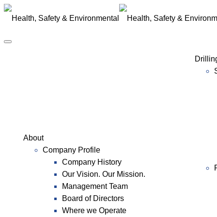
Drilli
About
Company Profile
Company History
Our Vision. Our Mission.
Management Team
Board of Directors
Where we Operate