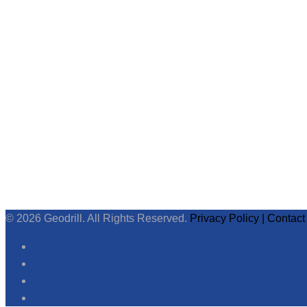
© 2026 Geodrill. All Rights Reserved.
Privacy Policy |
Contact