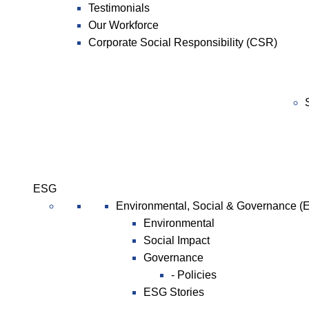
Testimonials
Our Workforce
Corporate Social Responsibility (CSR)
ESG
Environmental, Social & Governance (
Environmental
Social Impact
Governance
- Policies
ESG Stories