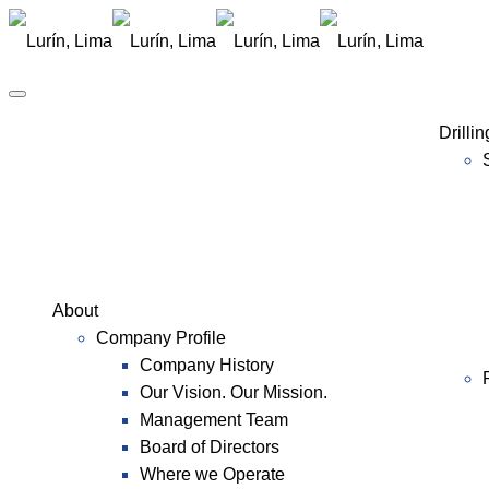
Drilli
About
Company Profile
Company History
Our Vision. Our Mission.
Management Team
Board of Directors
Where we Operate