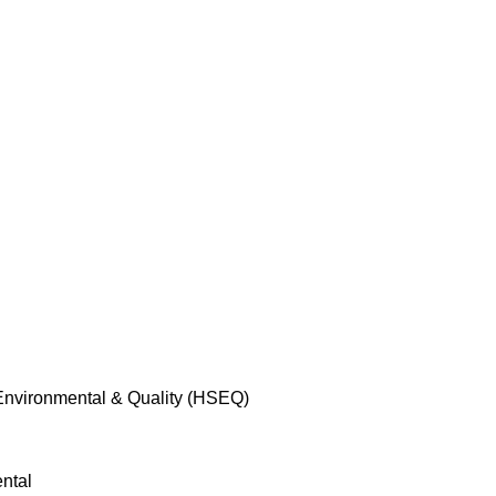
 Environmental & Quality (HSEQ)
ntal