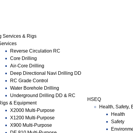
ng Services & Rigs
Services
Reverse Circulation RC
Core Drilling
Air-Core Drilling
Deep Directional Navi Drilling DD
RC Grade Control
Water Borehole Drilling
Underground Drilling DD & RC
HSEQ
Rigs & Equipment
Health, Safety,
X2000 Multi-Purpose
Health
X1200 Multi-Purpose
Safety
X900 Multi-Purpose
Environme
DE 810 Multi-Purpose