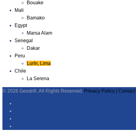
Bouake
Mali
Bamako
Egypt
Marsa Alam
Senegal
Dakar
Peru
Lurín, Lima
Chile
La Serena
© 2026 Geodrill. All Rights Reserved.
Privacy Policy |
Contact