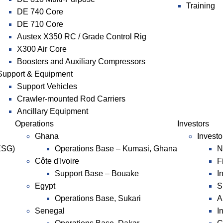
Training
DE 740 Core
DE 710 Core
Austex X350 RC / Grade Control Rig
X300 Air Core
Boosters and Auxiliary Compressors
Support & Equipment
Support Vehicles
Crawler-mounted Rod Carriers
Ancillary Equipment
Operations
Investors
Ghana
Investo
ESG)
Operations Base – Kumasi, Ghana
N
Côte d'Ivoire
F
Support Base – Bouake
I
Egypt
S
Operations Base, Sukari
A
Senegal
I