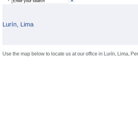
✕
Lurín, Lima
Use the map below to locate us at our office in Lurín, Lima, Pe