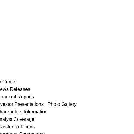
r Center
ews Releases
inancial Reports
nvestor Presentations
Photo Gallery
hareholder Information
nalyst Coverage
nvestor Relations