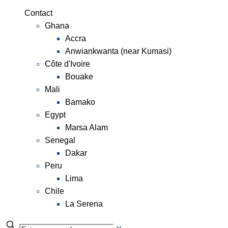
Contact
Ghana
Accra
Anwiankwanta (near Kumasi)
Côte d'Ivoire
Bouake
Mali
Bamako
Egypt
Marsa Alam
Senegal
Dakar
Peru
Lima
Chile
La Serena