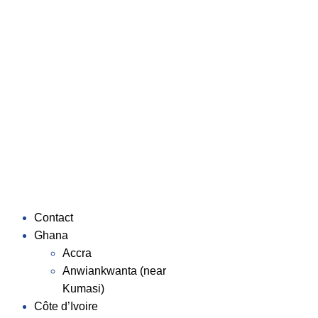
Contact
Ghana
Accra
Anwiankwanta (near
Kumasi)
Côte d’Ivoire