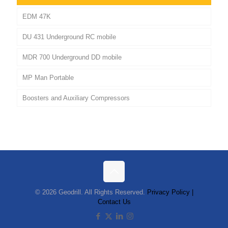
EDM 47K
DU 431 Underground RC mobile
MDR 700 Underground DD mobile
MP Man Portable
Boosters and Auxiliary Compressors
© 2026 Geodrill. All Rights Reserved.
Privacy Policy |
Contact Us