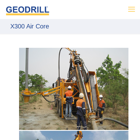
X300 Air Core