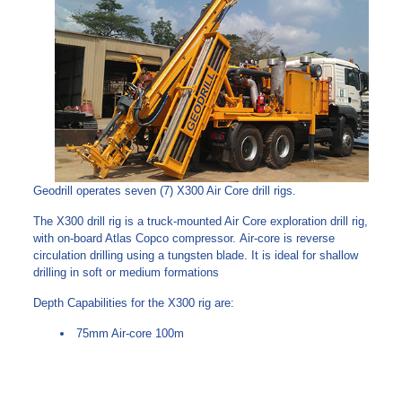
Geodrill operates seven (7) X300 Air Core drill rigs.
The X300 drill rig is a truck-mounted Air Core exploration drill rig,
with on-board Atlas Copco compressor. Air-core is reverse
circulation drilling using a tungsten blade. It is ideal for shallow
drilling in soft or medium formations
Depth Capabilities for the X300 rig are:
75mm Air-core 100m