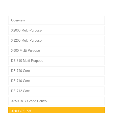
Overview
X2000 Multi-Purpose
X1200 Multi-Purpose
X900 Multi-Purpose
DE 810 Multi-Purpose
DE 740 Core
DE 710 Core
DE 712 Core
X350 RC / Grade Control
X300 Air Core