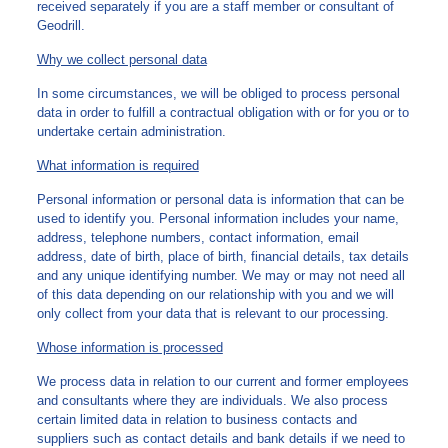
received separately if you are a staff member or consultant of
Geodrill.
Why we collect personal data
In some circumstances, we will be obliged to process personal
data in order to fulfill a contractual obligation with or for you or to
undertake certain administration.
What information is required
Personal information or personal data is information that can be
used to identify you. Personal information includes your name,
address, telephone numbers, contact information, email
address, date of birth, place of birth, financial details, tax details
and any unique identifying number. We may or may not need all
of this data depending on our relationship with you and we will
only collect from your data that is relevant to our processing.
Whose information is processed
We process data in relation to our current and former employees
and consultants where they are individuals. We also process
certain limited data in relation to business contacts and
suppliers such as contact details and bank details if we need to