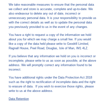
We take reasonable measures to ensure that the personal data
we collect and store is accurate, complete and up-to-date. We
also endeavour to delete any out of date, incorrect or
unnecessary personal data. It is your responsibility to provide us
with the correct details as well as to update the personal data
you previously provided to us in the event of any changes.
You have a right to request a copy of the information we hold
about you for which we may charge a small fee. If you would
like a copy of the data held please write to Geodrill Limited,
Ragnall House, Peel Road, Douglas, Isle of Man, IM1 4LZ.
If you believe that any information we hold on you is incorrect or
incomplete, please write to us as soon as possible, at the above
address. We will promptly correct any information found to be
incorrect.
You have additional rights under the Data Protection Act 2018
such as the right to rectification of incomplete data and the right
to erasure of data. If you wish to exercise those rights, please
write to us at the above address.
Data Retention