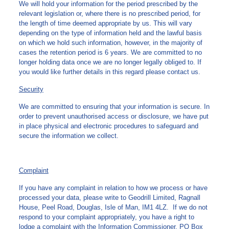
We will hold your information for the period prescribed by the
relevant legislation or, where there is no prescribed period, for
the length of time deemed appropriate by us. This will vary
depending on the type of information held and the lawful basis
on which we hold such information, however, in the majority of
cases the retention period is 6 years. We are committed to no
longer holding data once we are no longer legally obliged to. If
you would like further details in this regard please contact us.
Security
We are committed to ensuring that your information is secure. In
order to prevent unauthorised access or disclosure, we have put
in place physical and electronic procedures to safeguard and
secure the information we collect.
Complaint
If you have any complaint in relation to how we process or have
processed your data, please write to Geodrill Limited, Ragnall
House, Peel Road, Douglas, Isle of Man, IM1 4LZ. If we do not
respond to your complaint appropriately, you have a right to
lodge a complaint with the Information Commissioner, PO Box