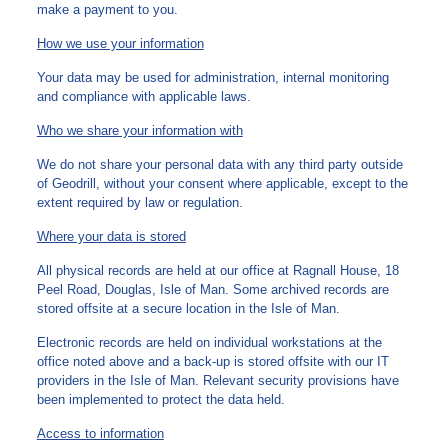
make a payment to you.
How we use your information
Your data may be used for administration, internal monitoring
and compliance with applicable laws.
Who we share your information with
We do not share your personal data with any third party outside
of Geodrill, without your consent where applicable, except to the
extent required by law or regulation.
Where your data is stored
All physical records are held at our office at Ragnall House, 18
Peel Road, Douglas, Isle of Man. Some archived records are
stored offsite at a secure location in the Isle of Man.
Electronic records are held on individual workstations at the
office noted above and a back-up is stored offsite with our IT
providers in the Isle of Man. Relevant security provisions have
been implemented to protect the data held.
Access to information