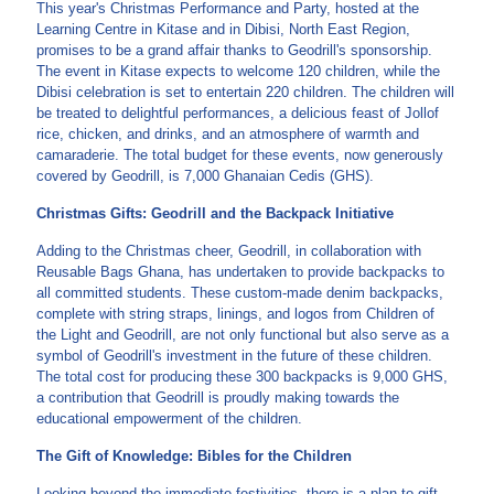
This year's Christmas Performance and Party, hosted at the
Learning Centre in Kitase and in Dibisi, North East Region,
promises to be a grand affair thanks to Geodrill's sponsorship.
The event in Kitase expects to welcome 120 children, while the
Dibisi celebration is set to entertain 220 children. The children will
be treated to delightful performances, a delicious feast of Jollof
rice, chicken, and drinks, and an atmosphere of warmth and
camaraderie. The total budget for these events, now generously
covered by Geodrill, is 7,000 Ghanaian Cedis (GHS).
Christmas Gifts: Geodrill and the Backpack Initiative
Adding to the Christmas cheer, Geodrill, in collaboration with
Reusable Bags Ghana, has undertaken to provide backpacks to
all committed students. These custom-made denim backpacks,
complete with string straps, linings, and logos from Children of
the Light and Geodrill, are not only functional but also serve as a
symbol of Geodrill's investment in the future of these children.
The total cost for producing these 300 backpacks is 9,000 GHS,
a contribution that Geodrill is proudly making towards the
educational empowerment of the children.
The Gift of Knowledge: Bibles for the Children
Looking beyond the immediate festivities, there is a plan to gift