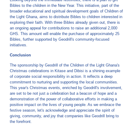
Bibles to the children in the New Year. This initiative, part of the
broader educational and spiritual development goals of Children of
the Light Ghana, aims to distribute Bibles to children interested in
exploring their faith. With three Bibles already given out, there is
an ongoing appeal for contributions to raise an additional 2,000
GHS. This amount will enable the purchase of approximately 25
Bibles, further supported by Geodrill's community-focused
initiatives.
Conclusion
The sponsorship by Geodrill of the Children of the Light Ghana's
Christmas celebrations in Kitase and Dibisi is a shining example
of corporate social responsibility in action. It reflects a deep
commitment to nurturing and supporting the local communities.
This year's Christmas events, enriched by Geodrill's involvement,
are set to be not just a celebration but a beacon of hope and a
demonstration of the power of collaborative efforts in making a
positive impact on the lives of young people. As we embrace the
festive season, let's acknowledge and appreciate the spirit of
giving, community, and joy that companies like Geodrill bring to
the forefront.