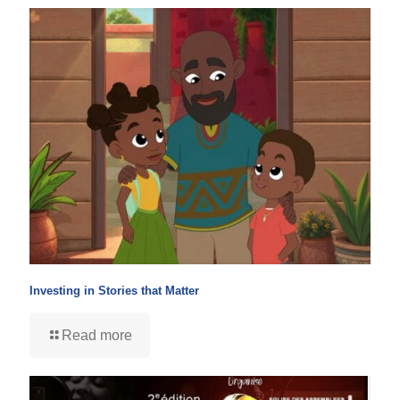
Investing in Stories that Matter
Read more