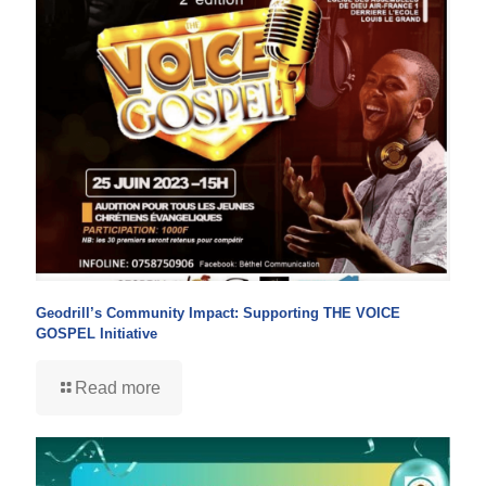
Geodrill’s Community Impact: Supporting THE VOICE
GOSPEL Initiative
Read more