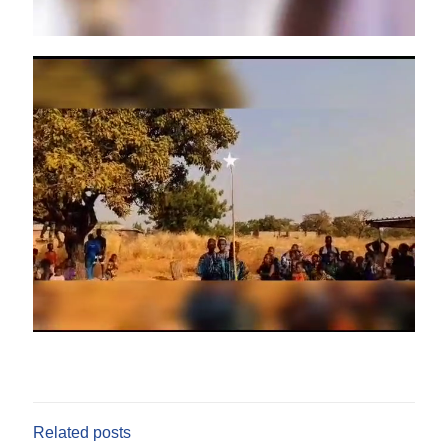
Related posts