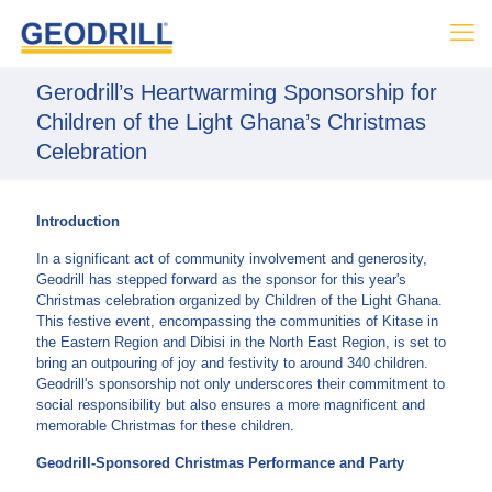
Gerodrill’s Heartwarming Sponsorship for
Children of the Light Ghana’s Christmas
Celebration
Introduction
In a significant act of community involvement and generosity,
Geodrill has stepped forward as the sponsor for this year's
Christmas celebration organized by Children of the Light Ghana.
This festive event, encompassing the communities of Kitase in
the Eastern Region and Dibisi in the North East Region, is set to
bring an outpouring of joy and festivity to around 340 children.
Geodrill's sponsorship not only underscores their commitment to
social responsibility but also ensures a more magnificent and
memorable Christmas for these children.
Geodrill-Sponsored Christmas Performance and Party