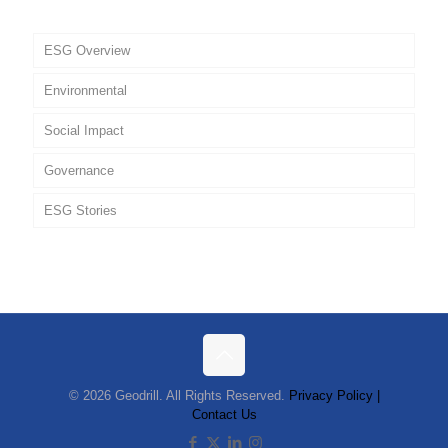
ESG Overview
Environmental
Social Impact
Governance
ESG Stories
Policies
© 2026 Geodrill. All Rights Reserved.
Privacy Policy |
Contact Us