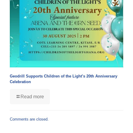
Geodrill Supports Children of the Light’s 20th Anniversary
Celebration
Read more
Comments are closed.