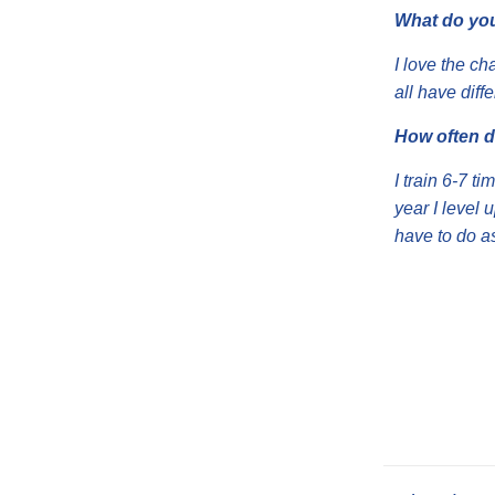
What do you
I love the c
all have dif
How often d
I train 6-7 t
year I level 
have to do a