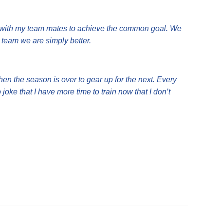
ng with my team mates to achieve the common goal. We
 team we are simply better.
when the season is over to gear up for the next. Every
 joke that I have more time to train now that I don’t