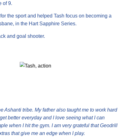
 of 9.
t for the sport and helped Tash focus on becoming a
isbane, in the Hart Sapphire Series.
ack and goal shooter.
he Ashanti tribe. My father also taught me to work hard
get better everyday and I love seeing what I can
e when I hit the gym. I am very grateful that Geodrill
extras that give me an edge when I play.