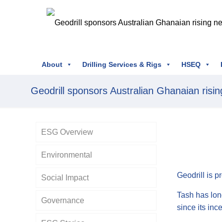
About
Drilling Services & Rigs
HSEQ
Geodrill sponsors Australian Ghanaian rising
ESG Overview
Environmental
Geodrill is p
Social Impact
Tash has lon
Governance
since its inc