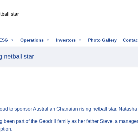
ESG
Operations
Investors
Photo Gallery
Contac
 netball star
roud to sponsor Australian Ghanaian rising netball star, Natasha
g been part of the Geodrill family as her father Steve, a manag
eption.