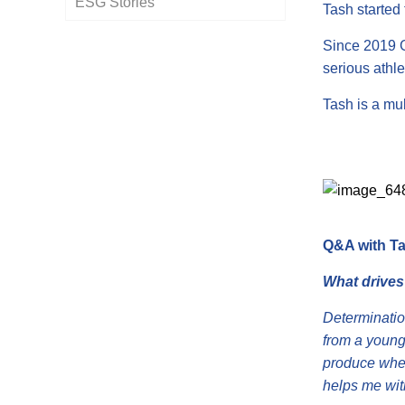
ESG Stories
Policies
Tash started 
Since 2019 G
serious athle
Tash is a mul
Q&A with Ta
What drives
Determination
from a young
produce when
helps me with