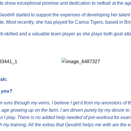
to show exceptional promise and dedication to netball at the age
eodrill started to support the expenses of developing her talen
te. Most recently, she has played for Carina Tigers, based in Br
ti-skilled and a valuable team player as she plays both goal att
sh:
 you?
 runs through my veins, I believe I get it from my ancestors of t
 age growing up on the farm. I am driven purely by my desire to 
 I play. There is no added help needed of pre-workout for exampl
 my training. All the extras that Geodrill helps me with are the 