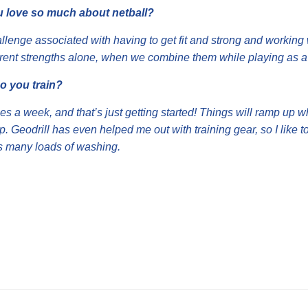
 love so much about netball?
hallenge associated with having to get fit and strong and worki
ferent strengths alone, when we combine them while playing as a
o you train?
imes a week, and that’s just getting started! Things will ramp up 
up. Geodrill has even helped me out with training gear, so I like to
s many loads of washing.