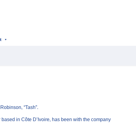
t
 Robinson, “Tash”.
er based in Côte D’Ivoire, has been with the company