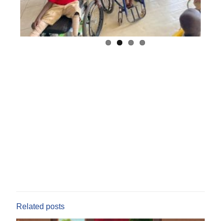
Related posts