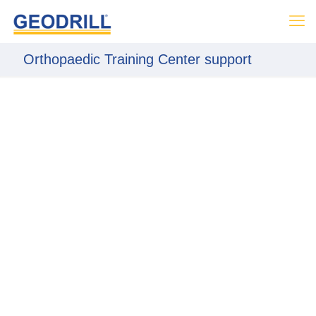
Orthopaedic Training Center support