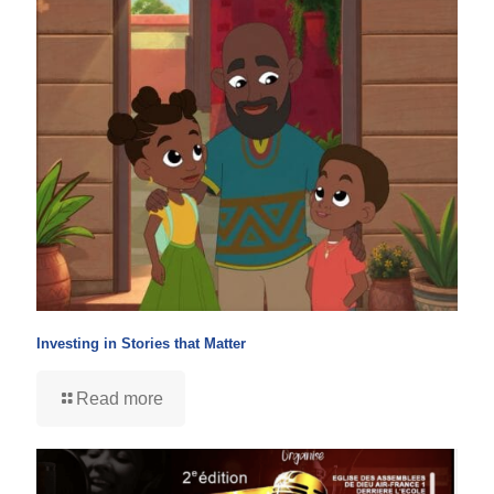
Investing in Stories that Matter
Read more