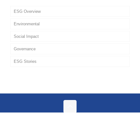
ESG Overview
Environmental
Social Impact
Governance
ESG Stories
Policies
© 2026 Geodrill. All Rights Reserved.
Privacy Policy |
Contact Us