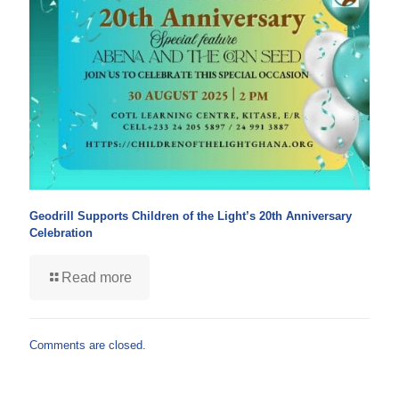
Geodrill Supports Children of the Light’s 20th Anniversary
Celebration
Read more
Comments are closed.