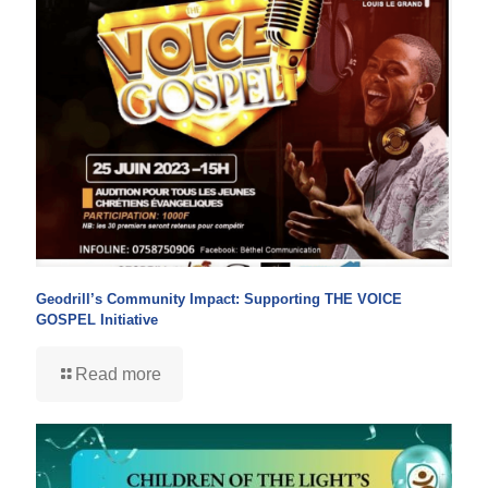
Geodrill’s Community Impact: Supporting THE VOICE
GOSPEL Initiative
Read more