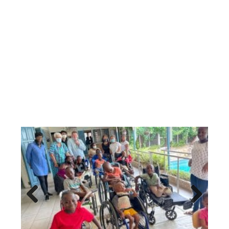
Previous
Next