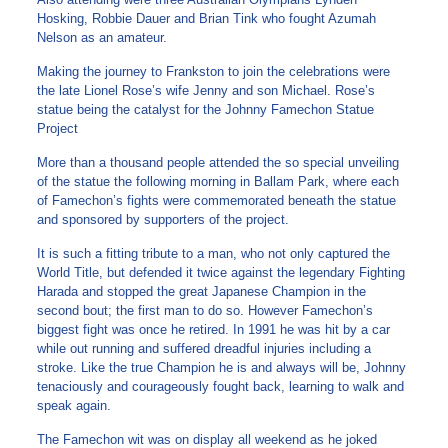
Hosking, Robbie Dauer and Brian Tink who fought Azumah
Nelson as an amateur.
Making the journey to Frankston to join the celebrations were
the late Lionel Rose’s wife Jenny and son Michael. Rose’s
statue being the catalyst for the Johnny Famechon Statue
Project
More than a thousand people attended the so special unveiling
of the statue the following morning in Ballam Park, where each
of Famechon’s fights were commemorated beneath the statue
and sponsored by supporters of the project.
It is such a fitting tribute to a man, who not only captured the
World Title, but defended it twice against the legendary Fighting
Harada and stopped the great Japanese Champion in the
second bout; the first man to do so. However Famechon’s
biggest fight was once he retired. In 1991 he was hit by a car
while out running and suffered dreadful injuries including a
stroke. Like the true Champion he is and always will be, Johnny
tenaciously and courageously fought back, learning to walk and
speak again.
The Famechon wit was on display all weekend as he joked