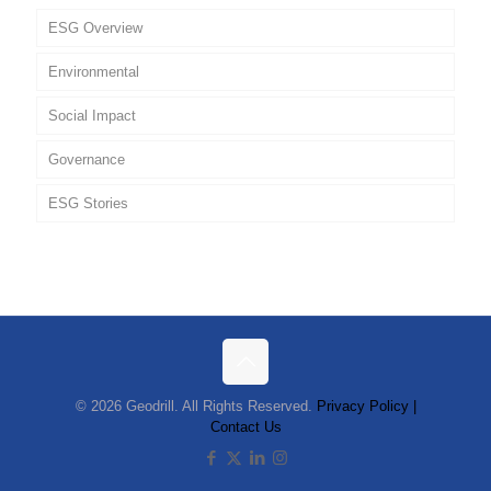
ESG Overview
Environmental
Social Impact
Governance
ESG Stories
Policies
© 2026 Geodrill. All Rights Reserved.
Privacy Policy |
Contact Us