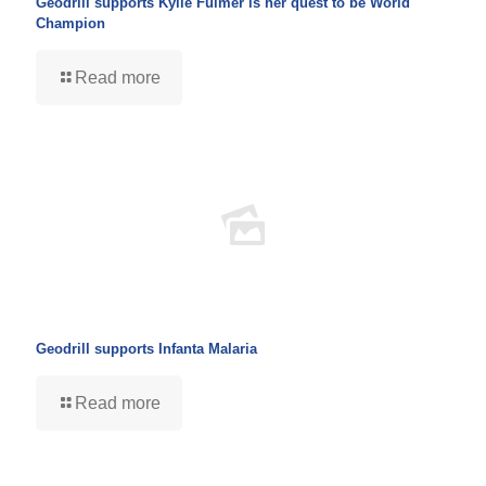
Geodrill supports Kylie Fulmer is her quest to be World
Champion
Read more
Geodrill supports Infanta Malaria
Read more