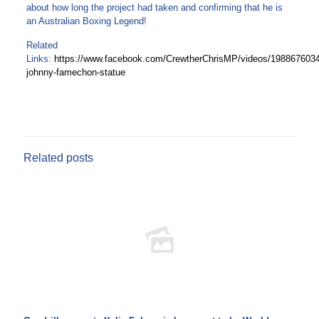
about how long the project had taken and confirming that he is
an Australian Boxing Legend!
Related
Links:
https://www.facebook.com/CrewtherChrisMP/videos/198867603
johnny-famechon-statue
Related posts