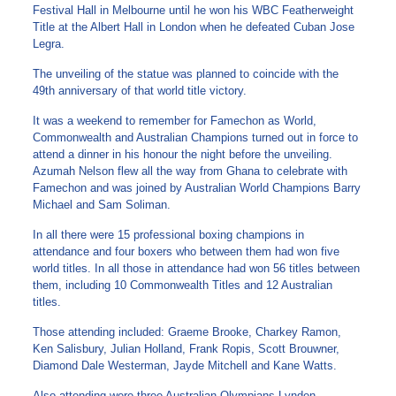
Festival Hall in Melbourne until he won his WBC Featherweight
Title at the Albert Hall in London when he defeated Cuban Jose
Legra.
The unveiling of the statue was planned to coincide with the
49th anniversary of that world title victory.
It was a weekend to remember for Famechon as World,
Commonwealth and Australian Champions turned out in force to
attend a dinner in his honour the night before the unveiling.
Azumah Nelson flew all the way from Ghana to celebrate with
Famechon and was joined by Australian World Champions Barry
Michael and Sam Soliman.
In all there were 15 professional boxing champions in
attendance and four boxers who between them had won five
world titles. In all those in attendance had won 56 titles between
them, including 10 Commonwealth Titles and 12 Australian
titles.
Those attending included: Graeme Brooke, Charkey Ramon,
Ken Salisbury, Julian Holland, Frank Ropis, Scott Brouwner,
Diamond Dale Westerman, Jayde Mitchell and Kane Watts.
Also attending were three Australian Olympians Lynden