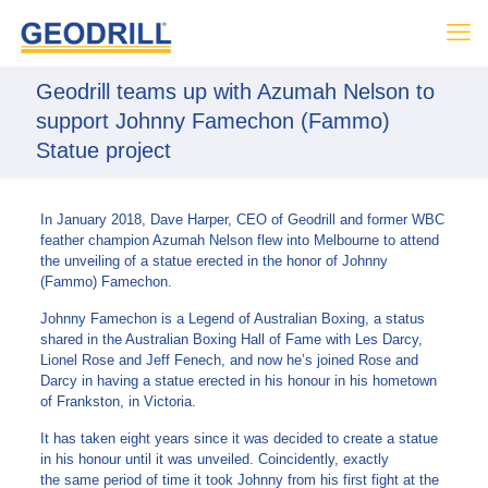
Geodrill teams up with Azumah Nelson to
support Johnny Famechon (Fammo)
Statue project
In January 2018, Dave Harper, CEO of Geodrill and former WBC
feather champion Azumah Nelson flew into Melbourne to attend
the unveiling of a statue erected in the honor of Johnny
(Fammo) Famechon.
Johnny Famechon is a Legend of Australian Boxing, a status
shared in the Australian Boxing Hall of Fame with Les Darcy,
Lionel Rose and Jeff Fenech, and now he’s joined Rose and
Darcy in having a statue erected in his honour in his hometown
of Frankston, in Victoria.
It has taken eight years since it was decided to create a statue
in his honour until it was unveiled. Coincidently, exactly
the same period of time it took Johnny from his first fight at the