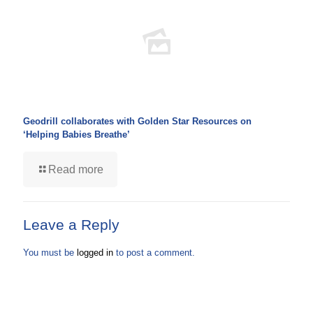
Geodrill collaborates with Golden Star Resources on
‘Helping Babies Breathe’
Read more
Leave a Reply
You must be
logged in
to post a comment.