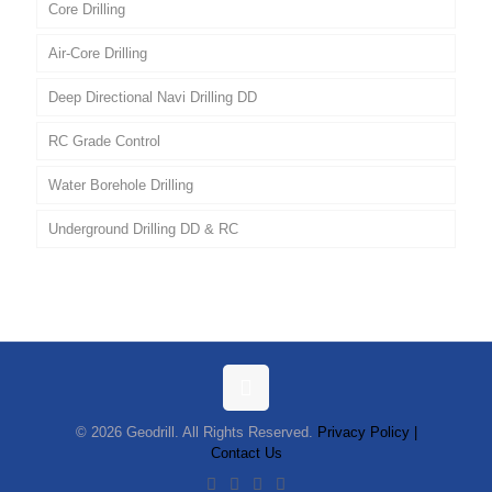
Core Drilling
Air-Core Drilling
Deep Directional Navi Drilling DD
RC Grade Control
Water Borehole Drilling
Underground Drilling DD & RC
© 2026 Geodrill. All Rights Reserved.
Privacy Policy |
Contact Us