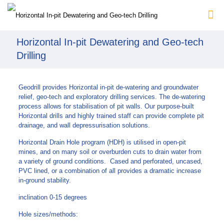
Horizontal In-pit Dewatering and Geo-tech
Drilling
Geodrill provides Horizontal in-pit de-watering and groundwater
relief, geo-tech and exploratory drilling services. The de-watering
process allows for stabilisation of pit walls. Our purpose-built
Horizontal drills and highly trained staff can provide complete pit
drainage, and wall depressurisation solutions.
Horizontal Drain Hole program (HDH) is utilised in open-pit
mines, and on many soil or overburden cuts to drain water from
a variety of ground conditions. Cased and perforated, uncased,
PVC lined, or a combination of all provides a dramatic increase
in-ground stability.
inclination 0-15 degrees
Hole sizes/methods: