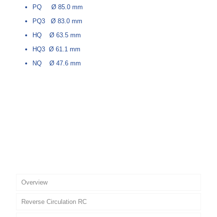
PQ Ø 85.0 mm
PQ3 Ø 83.0 mm
HQ Ø 63.5 mm
HQ3 Ø 61.1 mm
NQ Ø 47.6 mm
Overview
Reverse Circulation RC